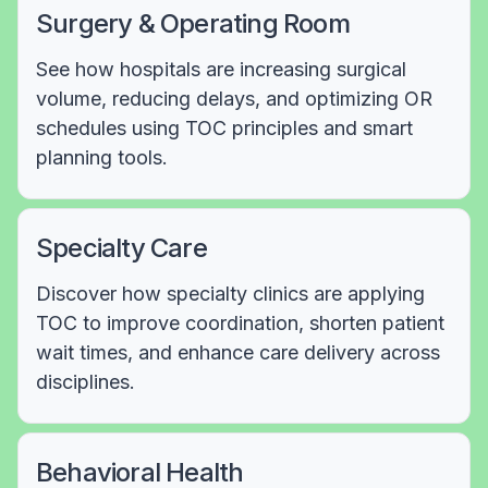
Surgery & Operating Room
See how hospitals are increasing surgical
volume, reducing delays, and optimizing OR
schedules using TOC principles and smart
planning tools.
Specialty Care
Discover how specialty clinics are applying
TOC to improve coordination, shorten patient
wait times, and enhance care delivery across
disciplines.
Behavioral Health