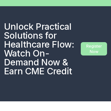
Unlock Practical
Solutions for
Healthcare Flow:
Register
Watch On-
Now
Demand Now &
Earn CME Credit