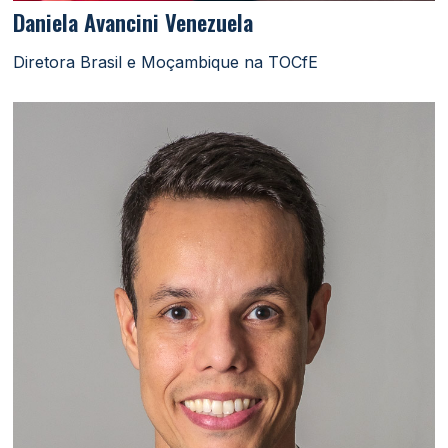
Daniela Avancini Venezuela
Diretora Brasil e Moçambique na TOCfE