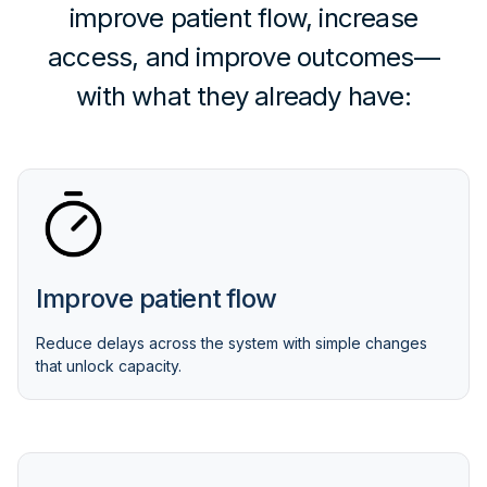
improve patient flow, increase
access, and improve outcomes—
with what they already have:
Improve patient flow
Reduce delays across the system with simple changes
that unlock capacity.