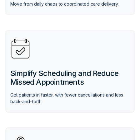
Move from daily chaos to coordinated care delivery.
Simplify Scheduling and Reduce
Missed Appointments
Get patients in faster, with fewer cancellations and less
back-and-forth.