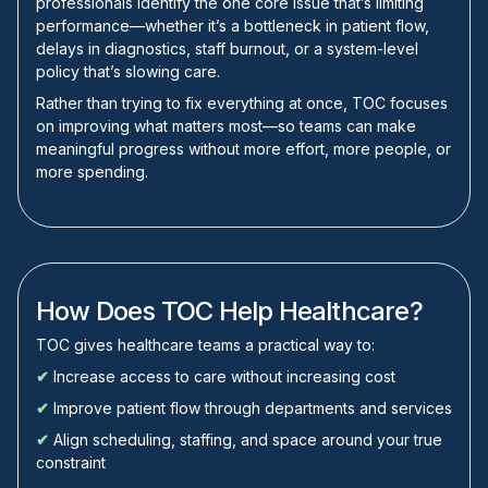
professionals identify the one core issue that’s limiting
performance—whether it’s a bottleneck in patient flow,
delays in diagnostics, staff burnout, or a system-level
policy that’s slowing care.
Rather than trying to fix everything at once, TOC focuses
on improving what matters most—so teams can make
meaningful progress without more effort, more people, or
more spending.
How Does TOC Help Healthcare?
TOC gives healthcare teams a practical way to:
✔
Increase access to care without increasing cost
✔
Improve patient flow through departments and services
✔
Align scheduling, staffing, and space around your true
constraint