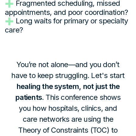
Fragmented scheduling, missed
appointments, and poor coordination?
Long waits for primary or specialty
care?
You’re not alone—and you don’t
have to keep struggling. Let's start
healing the system, not just the
patients
. This conference shows
you how hospitals, clinics, and
care networks are using the
Theory of Constraints (TOC) to