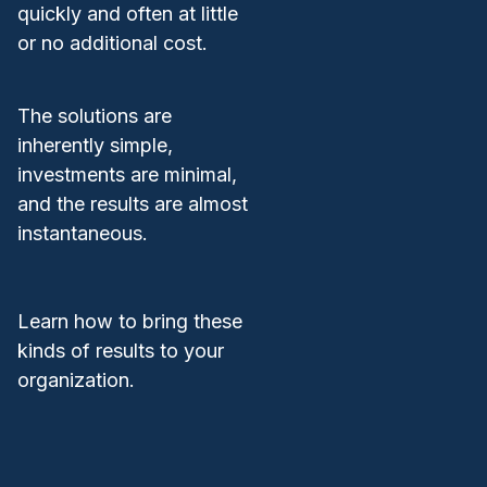
quickly and often at little
or no additional cost.
The solutions are
inherently simple,
investments are minimal,
and the results are almost
instantaneous.
Learn how to bring these
kinds of results to your
organization.