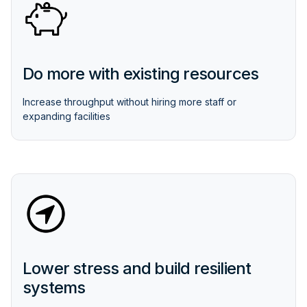
Do more with existing resources
Increase throughput without hiring more staff or
expanding facilities
Lower stress and build resilient
systems