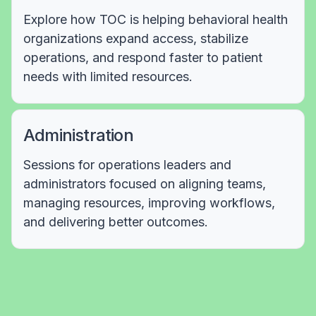
Explore how TOC is helping behavioral health
organizations expand access, stabilize
operations, and respond faster to patient
needs with limited resources.
Administration
Sessions for operations leaders and
administrators focused on aligning teams,
managing resources, improving workflows,
and delivering better outcomes.