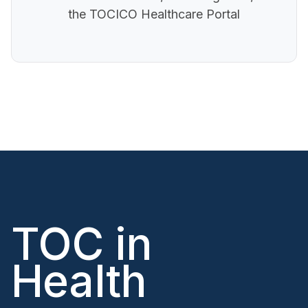
the TOCICO Healthcare Portal
TOC in
Health