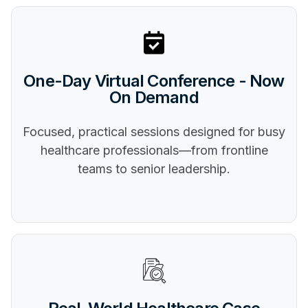
One-Day Virtual Conference - Now
On Demand
Focused, practical sessions designed for busy
healthcare professionals—from frontline
teams to senior leadership.