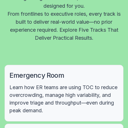
designed for you.
From frontlines to executive roles, every track is
built to deliver real-world value—no prior
experience required. Explore Five Tracks That
Deliver Practical Results.
Emergency Room
Learn how ER teams are using TOC to reduce
overcrowding, manage high variability, and
improve triage and throughput—even during
peak demand.