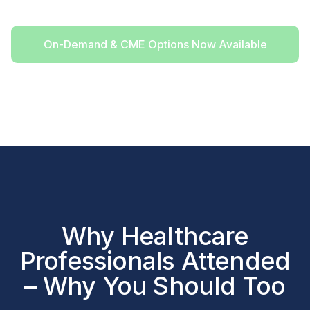
On-Demand & CME Options Now Available
Why Healthcare
Professionals Attended
– Why You Should Too