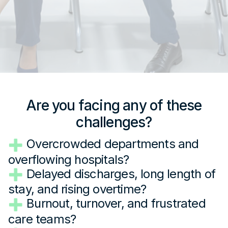
Are you facing any of these
challenges?
Overcrowded departments and
overflowing hospitals?
Delayed discharges, long length of
stay, and rising overtime?
Burnout, turnover, and frustrated
care teams?