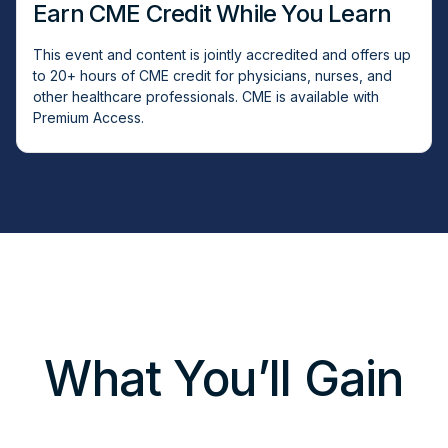
Earn CME Credit While You Learn
This event and content is jointly accredited and offers up
to 20+ hours of CME credit for physicians, nurses, and
other healthcare professionals. CME is available with
Premium Access.
What You’ll Gain