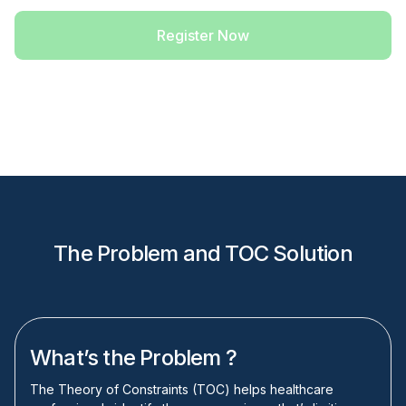
Register Now
The Problem and TOC Solution
What’s the Problem ?
The Theory of Constraints (TOC) helps healthcare