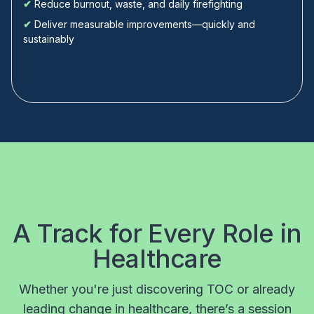
✔
Reduce burnout, waste, and daily firefighting
✔
Deliver measurable improvements—quickly and
sustainably
A Track for Every Role in
Healthcare
Whether you're just discovering TOC or already
leading change in healthcare, there’s a session