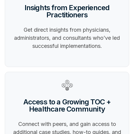
Insights from Experienced
Practitioners
Get direct insights from physicians,
administrators, and consultants who’ve led
successful implementations.
Access to a Growing TOC +
Healthcare Community
Connect with peers, and gain access to
additional case studies, how-to guides, and