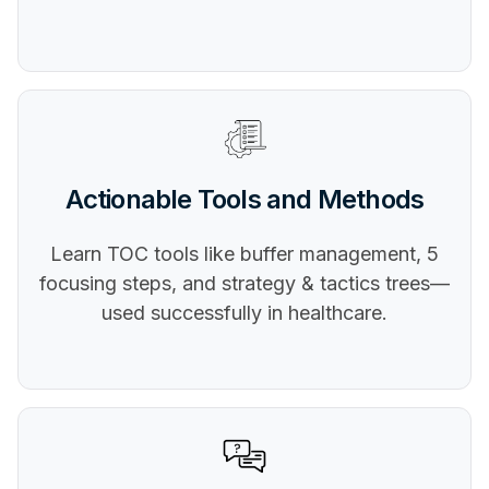
Actionable Tools and Methods
Learn TOC tools like buffer management, 5
focusing steps, and strategy & tactics trees—
used successfully in healthcare.