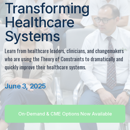
Transforming
Healthcare
Systems
Learn from healthcare leaders, clinicians, and changemakers
who are using the Theory of Constraints to dramatically and
quickly improve their healthcare systems.
June 3, 2025
On-Demand & CME Options Now Available