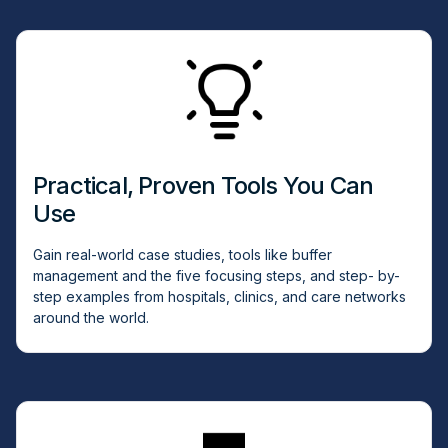
Practical, Proven Tools You Can
Use
Gain real-world case studies, tools like buffer
management and the five focusing steps, and step- by-
step examples from hospitals, clinics, and care networks
around the world.