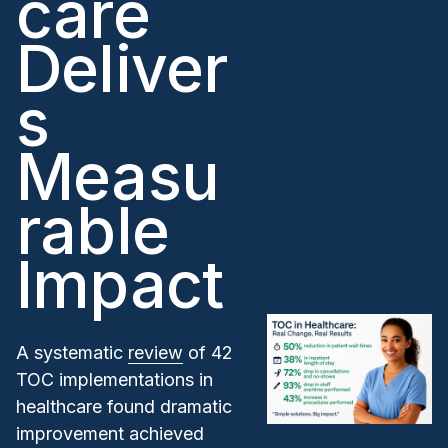
care
Deliver
s
Measu
rable
Impact
A systematic
review
of 42
TOC implementations in
healthcare found dramatic
improvement achieved