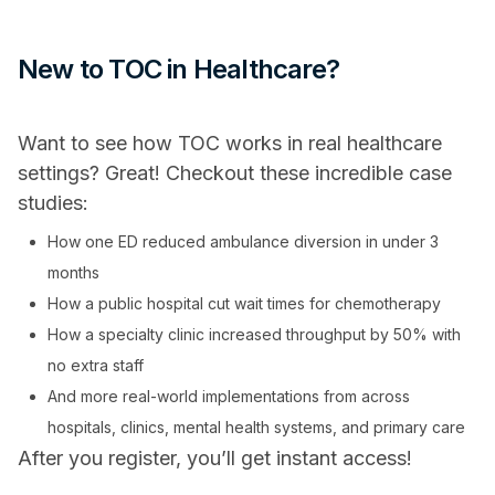
New to TOC in Healthcare?
Want to see how TOC works in real healthcare
settings? Great! Checkout these incredible case
studies:
How one ED reduced ambulance diversion in under 3
months
How a public hospital cut wait times for chemotherapy
How a specialty clinic increased throughput by 50% with
no extra staff
And more real-world implementations from across
hospitals, clinics, mental health systems, and primary care
After you register, you’ll get instant access!