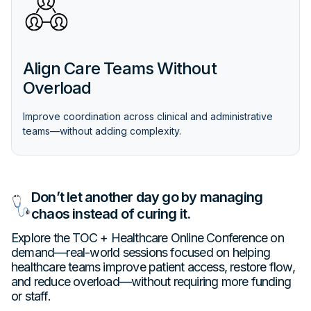
Align Care Teams Without
Overload
Improve coordination across clinical and administrative
teams—without adding complexity.
Don’t let another day go by managing
chaos instead of curing it.
Explore the TOC + Healthcare Online Conference on
demand—real-world sessions focused on helping
healthcare teams improve patient access, restore flow,
and reduce overload—without requiring more funding
or staff.