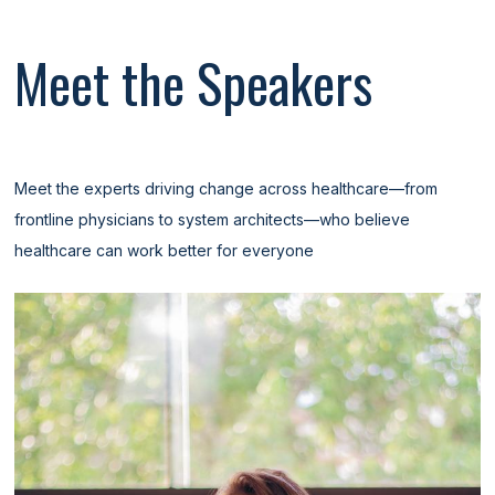
Meet the Speakers
Meet the experts driving change across healthcare—from
frontline physicians to system architects—who believe
healthcare can work better for everyone