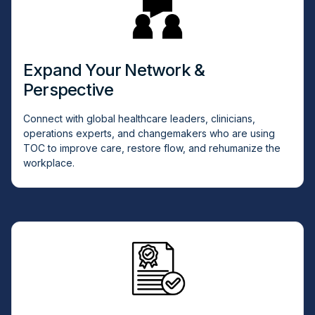
Expand Your Network &
Perspective
Connect with global healthcare leaders, clinicians,
operations experts, and changemakers who are using
TOC to improve care, restore flow, and rehumanize the
workplace.