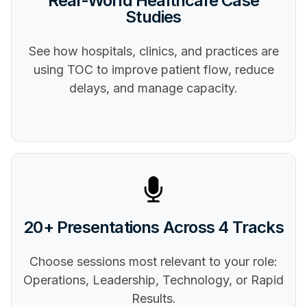
Real-World Healthcare Case
Studies
See how hospitals, clinics, and practices are
using TOC to improve patient flow, reduce
delays, and manage capacity.
20+ Presentations Across 4 Tracks
Choose sessions most relevant to your role:
Operations, Leadership, Technology, or Rapid
Results.