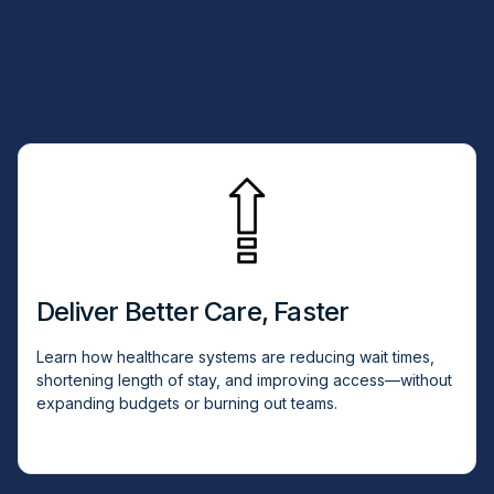
Deliver Better Care, Faster
Learn how healthcare systems are reducing wait times,
shortening length of stay, and improving access—without
expanding budgets or burning out teams.