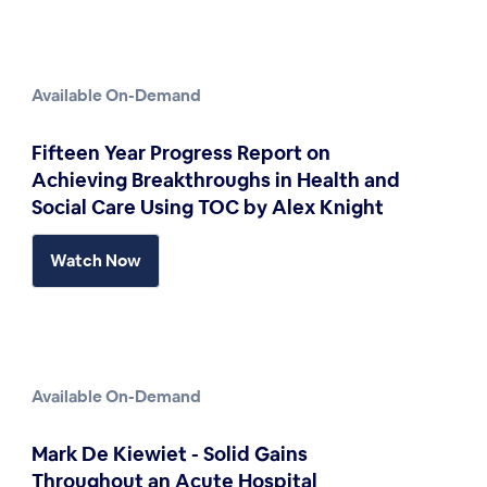
Available On-Demand
Fifteen Year Progress Report on
Achieving Breakthroughs in Health and
Social Care Using TOC by Alex Knight
Watch Now
Available On-Demand
Mark De Kiewiet - Solid Gains
Throughout an Acute Hospital