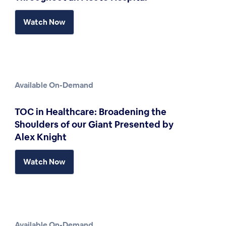
Watch Now
Available On-Demand
TOC in Healthcare: Broadening the
Shoulders of our Giant Presented by
Alex Knight
Watch Now
Available On-Demand