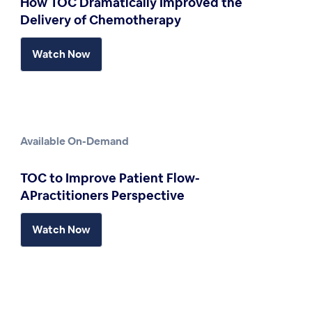
How TOC Dramatically Improved the
Delivery of Chemotherapy
Watch Now
Available On-Demand
TOC to Improve Patient Flow-
APractitioners Perspective
Watch Now