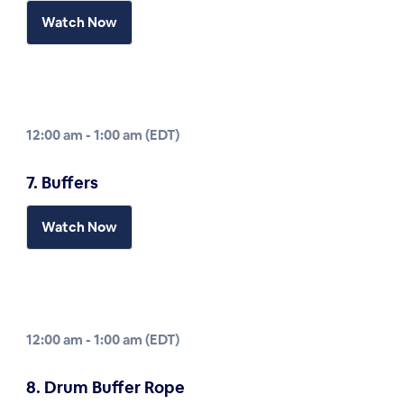
Watch Now
12:00 am - 1:00 am (EDT)
7. Buffers
Watch Now
12:00 am - 1:00 am (EDT)
8. Drum Buffer Rope