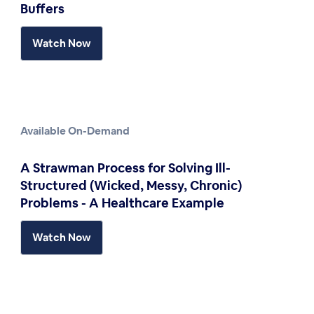
Buffers
Watch Now
Available On-Demand
A Strawman Process for Solving Ill-
Structured (Wicked, Messy, Chronic)
Problems - A Healthcare Example
Watch Now