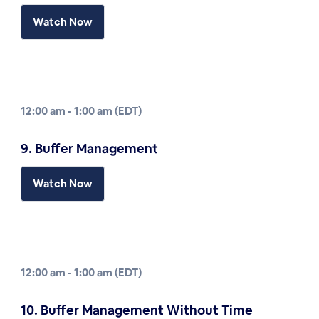
Watch Now
12:00 am - 1:00 am (EDT)
9. Buffer Management
Watch Now
12:00 am - 1:00 am (EDT)
10. Buffer Management Without Time