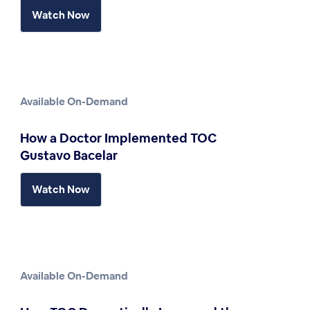
Watch Now
Available On-Demand
How a Doctor Implemented TOC
Gustavo Bacelar
Watch Now
Available On-Demand