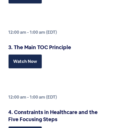
12:00 am - 1:00 am (EDT)
3. The Main TOC Principle
Watch Now
12:00 am - 1:00 am (EDT)
4. Constraints in Healthcare and the
Five Focusing Steps