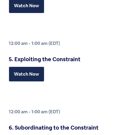
Watch Now
12:00 am - 1:00 am (EDT)
5. Exploiting the Constraint
Watch Now
12:00 am - 1:00 am (EDT)
6. Subordinating to the Constraint