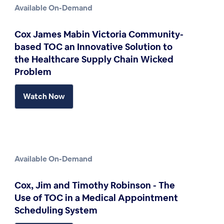
Available On-Demand
Cox James Mabin Victoria Community-
based TOC an Innovative Solution to
the Healthcare Supply Chain Wicked
Problem
Watch Now
Available On-Demand
Cox, Jim and Timothy Robinson - The
Use of TOC in a Medical Appointment
Scheduling System