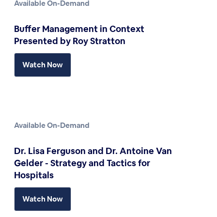
Available On-Demand
Buffer Management in Context
Presented by Roy Stratton
Watch Now
Available On-Demand
Dr. Lisa Ferguson and Dr. Antoine Van
Gelder - Strategy and Tactics for
Hospitals
Watch Now