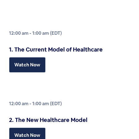
12:00 am - 1:00 am (EDT)
1. The Current Model of Healthcare
Watch Now
12:00 am - 1:00 am (EDT)
2. The New Healthcare Model
Watch Now