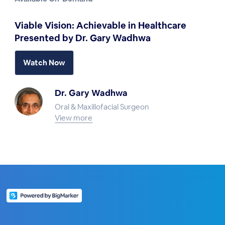
Viable Vision: Achievable in Healthcare
Presented by Dr. Gary Wadhwa
Watch Now
Dr. Gary Wadhwa
Oral & Maxillofacial Surgeon
View more